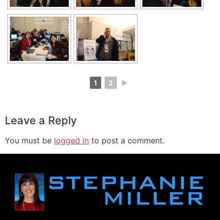
1
2
►
Leave a Reply
You must be
logged in
to post a comment.