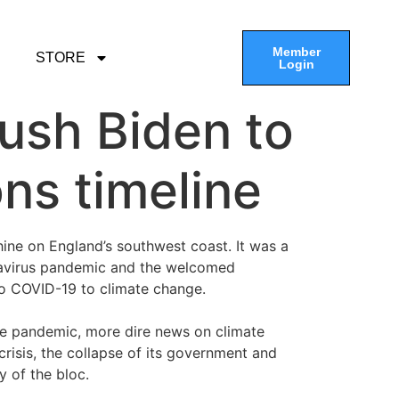
Member
STORE
Login
push Biden to
ns timeline
ine on England’s southwest coast. It was a
onavirus pandemic and the welcomed
o COVID-19 to climate change.
the pandemic, more dire news on climate
crisis, the collapse of its government and
y of the bloc.