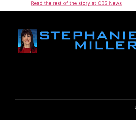
Read the rest of the story at CBS News