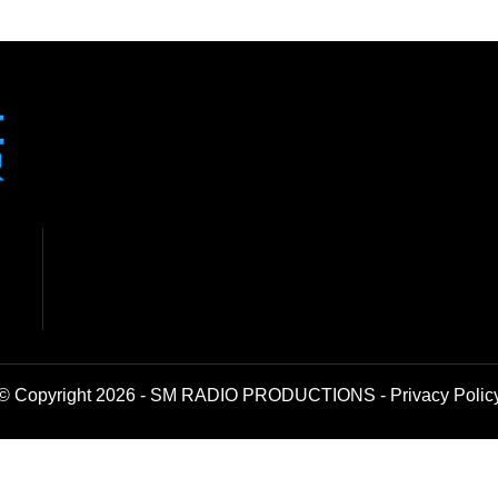
© Copyright 2026 - SM RADIO PRODUCTIONS -
Privacy Polic