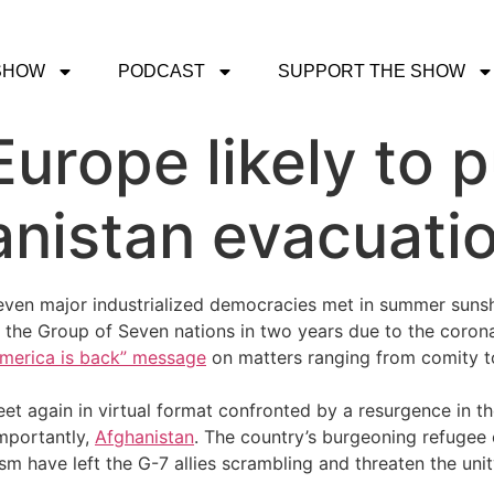
SHOW
PODCAST
SUPPORT THE SHOW
 Europe likely to 
nistan evacuatio
even major industrialized democracies met in summer sunsh
of the Group of Seven nations in two years due to the cor
America is back” message
on matters ranging from comity t
et again in virtual format confronted by a resurgence in 
mportantly,
Afghanistan
. The country’s burgeoning refugee 
m have left the G-7 allies scrambling and threaten the unit