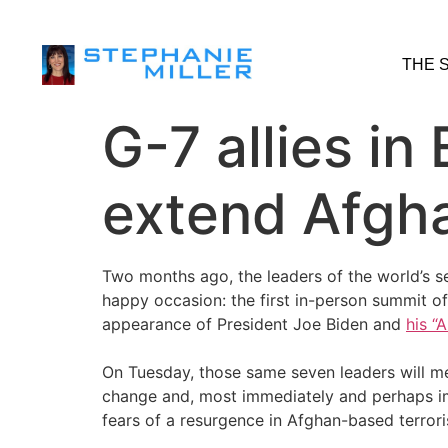
THE 
G-7 allies in
extend Afgha
Two months ago, the leaders of the world’s s
happy occasion: the first in-person summit 
appearance of President Joe Biden and
his “
On Tuesday, those same seven leaders will me
change and, most immediately and perhaps i
fears of a resurgence in Afghan-based terroris