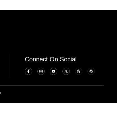
Connect On Social
y