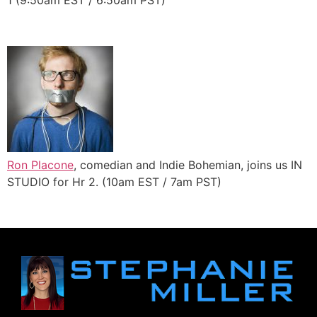
1 (9:50am EST / 6:50am PST)
Ron Placone
, comedian and Indie Bohemian, joins us IN
STUDIO for Hr 2. (10am EST / 7am PST)