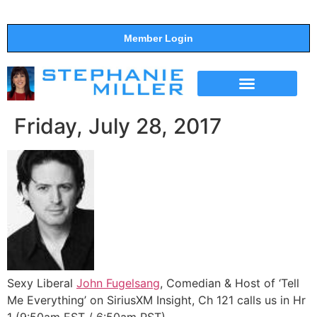
Member Login
THE SHOW
SUPPORT THE SHOW
Friday, July 28, 2017
Sexy Liberal
John Fugelsang
, Comedian & Host of ‘Tell
Me Everything’ on SiriusXM Insight, Ch 121 calls us in Hr