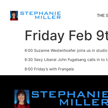
THE 
Friday Feb 9
6:00 Suzanne Westenhoefer joins us in studio
6:30 Sexy Liberal John Fugelsang calls in to 
8:00 Friday’s with Frangela