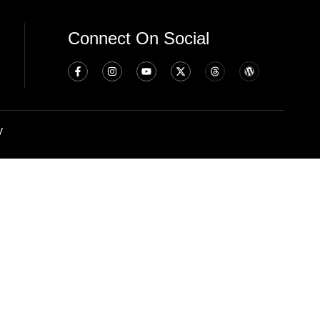
Connect On Social
y