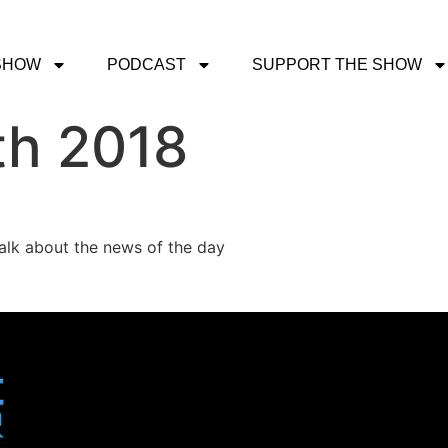
SHOW
PODCAST
SUPPORT THE SHOW
th 2018
talk about the news of the day