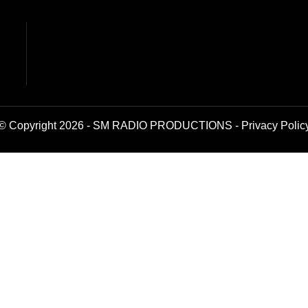
© Copyright 2026 - SM RADIO PRODUCTIONS -
Privacy Polic