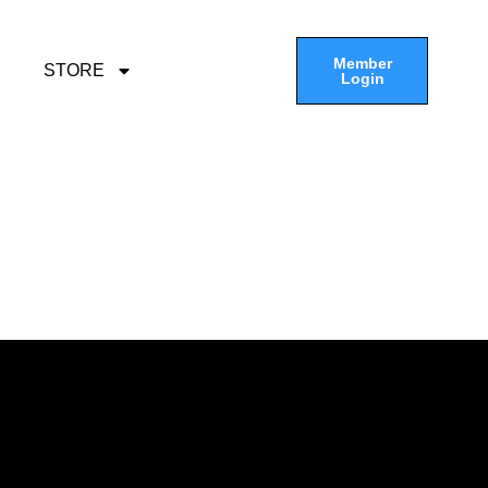
Member
STORE
Login