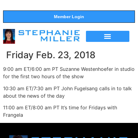
Member Login
THE SHOW
SUPPORT THE SHOW
Friday Feb. 23, 2018
9:00 am ET/6:00 am PT Suzanne Westenhoefer in studio
for the first two hours of the show
10:30 am ET/7:30 am PT John Fugelsang calls in to talk
about the news of the day
11:00 am ET/8:00 am PT It’s time for Fridays with
Frangela