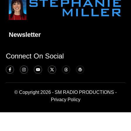
Newsletter
Connect On Social
© Copyright 2026 - SM RADIO PRODUCTIONS -
Privacy Policy