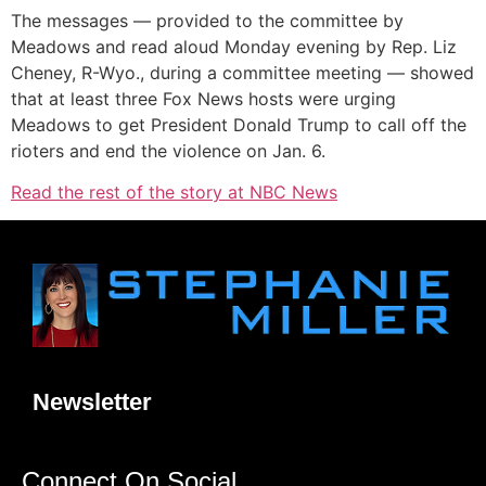
The messages — provided to the committee by
Meadows and read aloud Monday evening by Rep. Liz
Cheney, R-Wyo., during a committee meeting — showed
that at least three Fox News hosts were urging
Meadows to get President Donald Trump to call off the
rioters and end the violence on Jan. 6.
Read the rest of the story at NBC News
Newsletter
Connect On Social