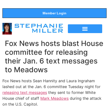
Member Login
THE SHOW
SUPPORT THE SHOW
Fox News hosts blast House
committee for releasing
their Jan. 6 text messages
to Meadows
Fox News hosts Sean Hannity and Laura Ingraham
lashed out at the Jan. 6 committee Tuesday night for
releasing text messages
they sent to former White
House chief of staff
Mark Meadows
during the attack
on the U.S. Capitol.