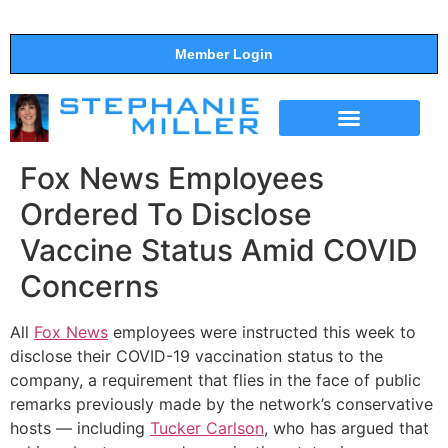
Member Login
THE SHOW
SUPPORT THE SHOW
Fox News Employees
Ordered To Disclose
Vaccine Status Amid COVID
Concerns
All
Fox News
employees were instructed this week to
disclose their COVID-19 vaccination status to the
company, a requirement that flies in the face of public
remarks previously made by the network’s conservative
hosts ― including
Tucker Carlson
, who has argued that