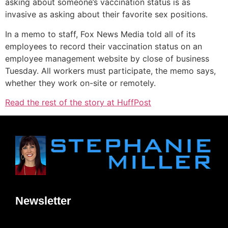
asking about someone’s vaccination status is as
invasive as asking about their favorite sex positions.
In a memo to staff, Fox News Media told all of its
employees to record their vaccination status on an
employee management website by close of business
Tuesday. All workers must participate, the memo says,
whether they work on-site or remotely.
Read the rest of the story at HuffPost
Newsletter