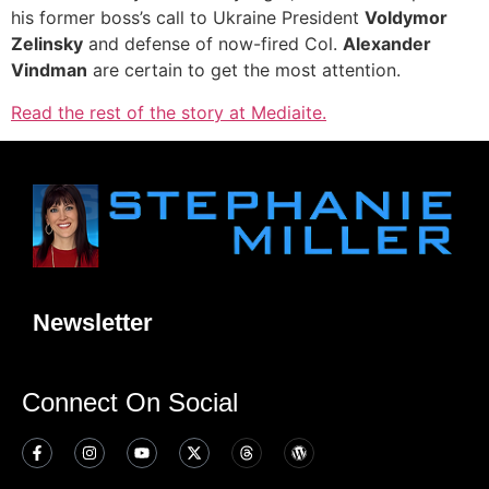
his former boss’s call to Ukraine President
Voldymor
Zelinsky
and defense of now-fired Col.
Alexander
Vindman
are certain to get the most attention.
Read the rest of the story at Mediaite.
Newsletter
Connect On Social