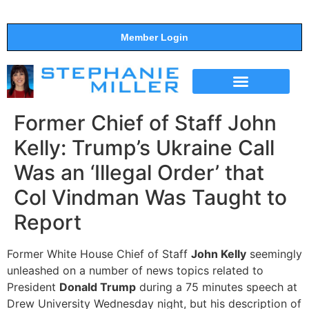
Member Login
THE SHOW
SUPPORT THE SHOW
Former Chief of Staff John
Kelly: Trump’s Ukraine Call
Was an ‘Illegal Order’ that
Col Vindman Was Taught to
Report
Former White House Chief of Staff
John Kelly
seemingly
unleashed on a number of news topics related to
President
Donald Trump
during a 75 minutes speech at
Drew University Wednesday night, but his description of