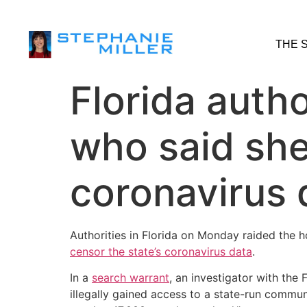
THE 
Florida autho
who said sh
coronavirus 
Authorities in Florida on Monday raided the 
censor the state’s coronavirus data
.
In a
search warrant
, an investigator with th
illegally gained access to a state-run commun