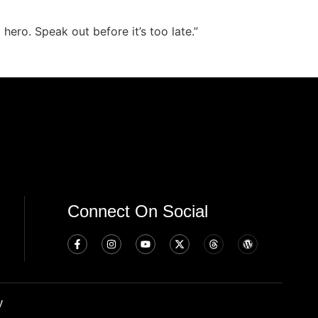
hero. Speak out before it’s too late.”
Connect On Social
y