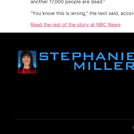
another 17,000 people are dead.”
“You know this is wrong,” the text said, accord
Read the rest of the story at NBC News