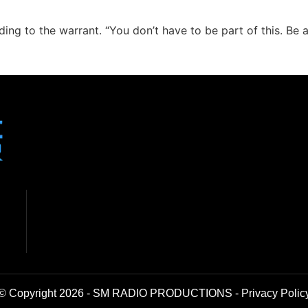
ing to the warrant. “You don’t have to be part of this. Be a 
© Copyright 2026 - SM RADIO PRODUCTIONS -
Privacy Polic