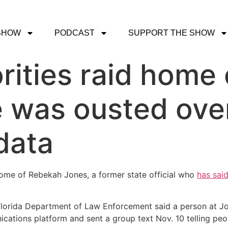
SHOW
PODCAST
SUPPORT THE SHOW
rities raid home o
e was ousted ove
data
home of Rebekah Jones, a former state official who
has said
e Florida Department of Law Enforcement said a person at 
ications platform and sent a group text Nov. 10 telling peo