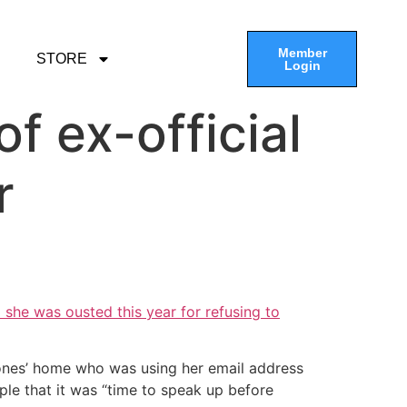
Member
STORE
Login
f ex-official
r
 she was ousted this year for refusing to
Jones’ home who was using her email address
ple that it was “time to speak up before