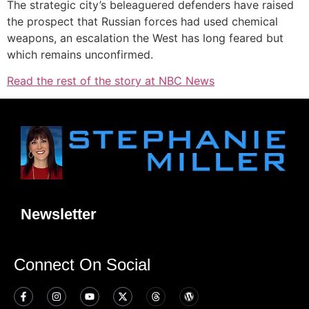
The strategic city’s beleaguered defenders have raised
the prospect that Russian forces had used chemical
weapons, an escalation the West has long feared but
which remains unconfirmed.
Read the rest of the story at NBC News
Newsletter
Connect On Social