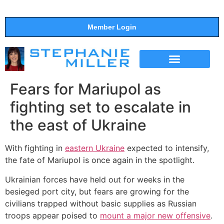
Member Login
THE SHOW
SUPPORT THE SHOW
Fears for Mariupol as
fighting set to escalate in
the east of Ukraine
With fighting in
eastern Ukraine
expected to intensify,
the fate of Mariupol is once again in the spotlight.
Ukrainian forces have held out for weeks in the
besieged port city, but fears are growing for the
civilians trapped without basic supplies as Russian
troops appear poised to
mount a major new offensive
.