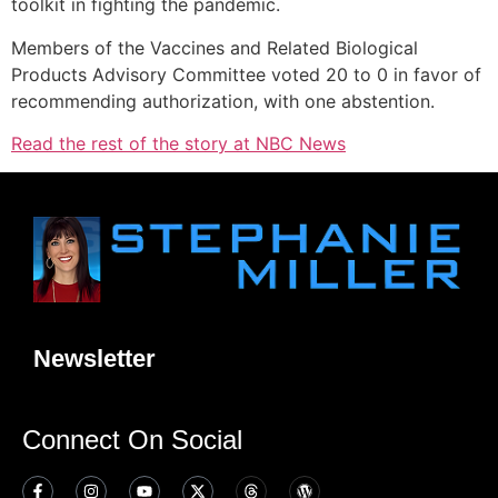
toolkit in fighting the pandemic.
Members of the Vaccines and Related Biological
Products Advisory Committee voted 20 to 0 in favor of
recommending authorization, with one abstention.
Read the rest of the story at NBC News
Newsletter
Connect On Social