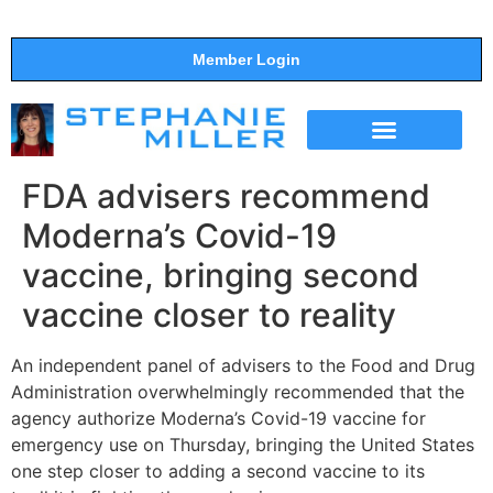
Member Login
THE SHOW
SUPPORT THE SHOW
FDA advisers recommend
Moderna’s Covid-19
vaccine, bringing second
vaccine closer to reality
An independent panel of advisers to the Food and Drug
Administration overwhelmingly recommended that the
agency authorize Moderna’s Covid-19 vaccine for
emergency use on Thursday, bringing the United States
one step closer to adding a second vaccine to its