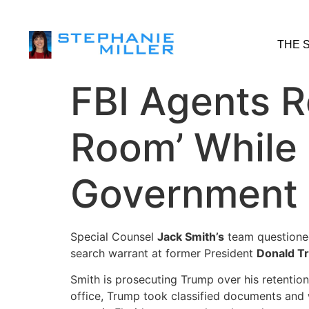
THE 
FBI Agents R
Room’ While
Government
Special Counsel
Jack Smith’s
team questioned
search warrant at former President
Donald T
Smith is prosecuting Trump over his retentio
office, Trump took classified documents and 