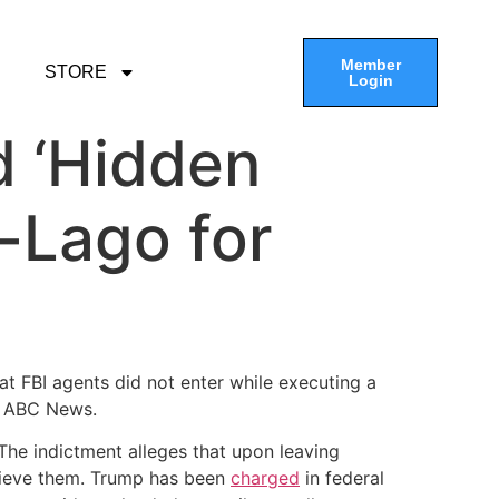
Member
STORE
Login
d ‘Hidden
-Lago for
t FBI agents did not enter while executing a
o ABC News.
The indictment alleges that upon leaving
trieve them. Trump has been
charged
in federal