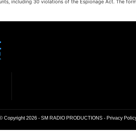
nts, including 30 violations of the Espionage Act. The form
© Copyright 2026 - SM RADIO PRODUCTIONS -
Privacy Polic