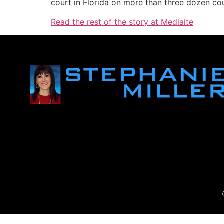
court in Florida on more than three dozen cou
Read the rest of the story at Mediaite