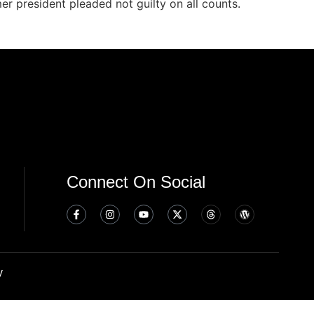
er president pleaded not guilty on all counts.
Connect On Social
y