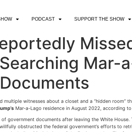
SHOW
PODCAST
SUPPORT THE SHOW
eportedly Misse
 Searching Mar-a
 Documents
 multiple witnesses about a closet and a “hidden room” tha
rump’s
Mar-a-Lago residence in August 2022, according t
n of government documents after leaving the White House. 
willfully obstructed the federal government’s efforts to re