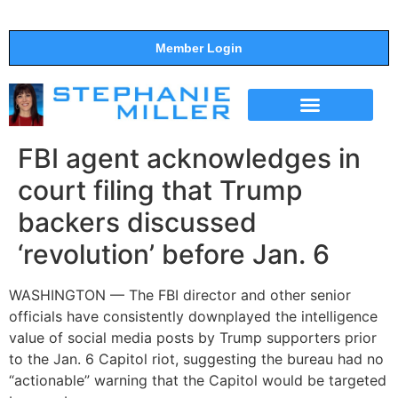
Member Login
THE SHOW
SUPPORT THE SHOW
FBI agent acknowledges in
court filing that Trump
backers discussed
‘revolution’ before Jan. 6
WASHINGTON — The FBI director and other senior
officials have consistently downplayed the intelligence
value of social media posts by Trump supporters prior
to the Jan. 6 Capitol riot, suggesting the bureau had no
“actionable” warning that the Capitol would be targeted