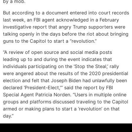
by a mob.
But according to a document entered into court records
last week, an FBI agent acknowledged in a February
investigative report that angry Trump supporters were
talking openly in the days before the riot about bringing
guns to the Capitol to start a “revolution.”
“A review of open source and social media posts
leading up to and during the event indicates that
individuals participating on the ‘Stop the Steal,’ rally
were angered about the results of the 2020 presidential
election and felt that Joseph Biden had unlawfully been
declared ‘President-Elect,'” said the report by FBI
Special Agent Patricia Norden. “Users in multiple online
groups and platforms discussed traveling to the Capitol
armed or making plans to start a ‘revolution’ on that
day.”