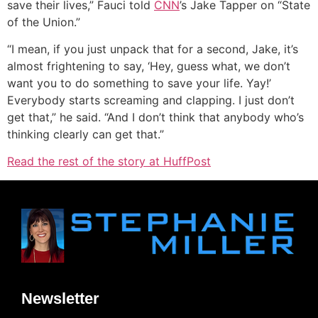
save their lives,” Fauci told
CNN
’s Jake Tapper on “State
of the Union.”
“I mean, if you just unpack that for a second, Jake, it’s
almost frightening to say, ‘Hey, guess what, we don’t
want you to do something to save your life. Yay!’
Everybody starts screaming and clapping. I just don’t
get that,” he said. “And I don’t think that anybody who’s
thinking clearly can get that.”
Read the rest of the story at HuffPost
Newsletter