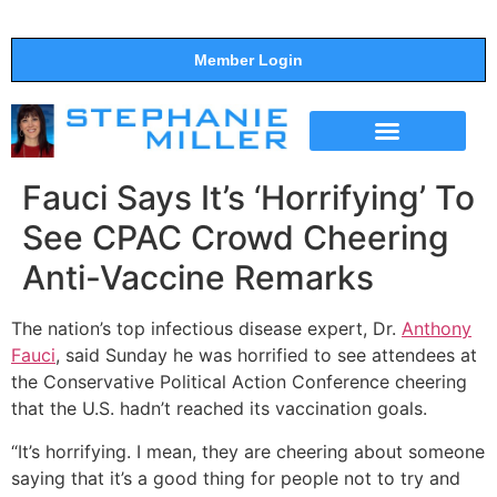
Member Login
THE SHOW
SUPPORT THE SHOW
Fauci Says It’s ‘Horrifying’ To
See CPAC Crowd Cheering
Anti-Vaccine Remarks
The nation’s top infectious disease expert, Dr.
Anthony
Fauci
, said Sunday he was horrified to see attendees at
the Conservative Political Action Conference cheering
that the U.S. hadn’t reached its vaccination goals.
“It’s horrifying. I mean, they are cheering about someone
saying that it’s a good thing for people not to try and