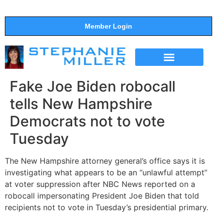
Member Login
THE SHOW
SUPPORT THE SHOW
Fake Joe Biden robocall
tells New Hampshire
Democrats not to vote
Tuesday
The New Hampshire attorney general’s office says it is
investigating what appears to be an “unlawful attempt”
at voter suppression after NBC News reported on a
robocall impersonating President Joe Biden that told
recipients not to vote in Tuesday’s presidential primary.