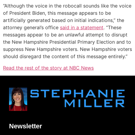
“Although the voice in the robocall sounds like the voice
of President Biden, this message appears to be
artificially generated based on initial indications,” the
attorney general’s office
s
aid in a s
tatement
. “These
messages appear to be an unlawful attempt to disrupt
the New Hampshire Presidential Primary Election and to
suppress New Hampshire voters. New Hampshire voters
should disregard the content of this message entirely.”
Read the rest of the story at NBC News
Newsletter