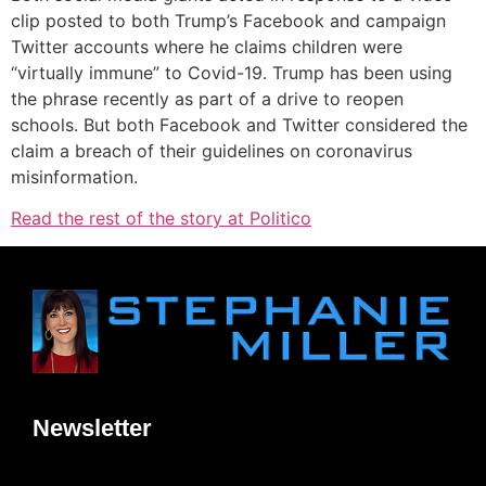
clip posted to both Trump’s Facebook and campaign
Twitter accounts where he claims children were
“virtually immune” to Covid-19. Trump has been using
the phrase recently as part of a drive to reopen
schools. But both Facebook and Twitter considered the
claim a breach of their guidelines on coronavirus
misinformation.
Read the rest of the story at Politico
Newsletter