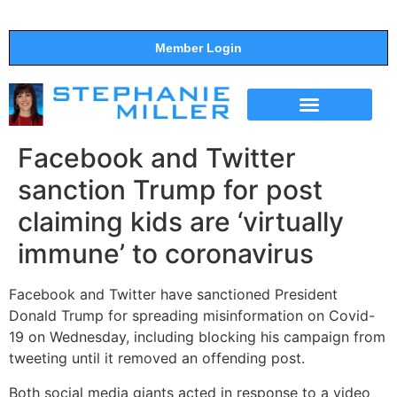
Member Login
THE SHOW
SUPPORT THE SHOW
Facebook and Twitter
sanction Trump for post
claiming kids are ‘virtually
immune’ to coronavirus
Facebook and Twitter have sanctioned President
Donald Trump for spreading misinformation on Covid-
19 on Wednesday, including blocking his campaign from
tweeting until it removed an offending post.
Both social media giants acted in response to a video