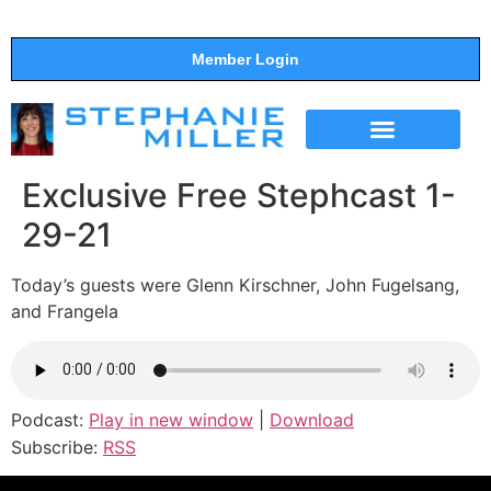
Member Login
THE SHOW
SUPPORT THE SHOW
Exclusive Free Stephcast 1-
29-21
Today’s guests were Glenn Kirschner, John Fugelsang,
and Frangela
Podcast:
Play in new window
|
Download
Subscribe:
RSS