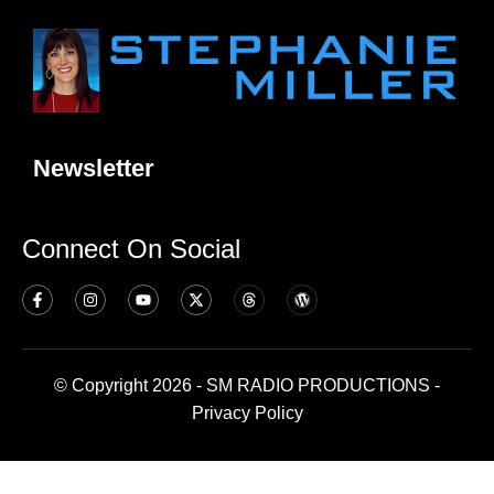
Newsletter
Connect On Social
© Copyright 2026 - SM RADIO PRODUCTIONS -
Privacy Policy