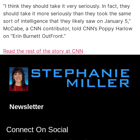
“I think they should take it very seriously. In fact, they
should take it more seriously than they took the same
sort of intelligence that they likely saw on January 5,”
McCabe, a CNN contributor, told CNN’s Poppy Harlow
on “Erin Burnett OutFront.”
Read the rest of the story at CNN
Newsletter
Connect On Social