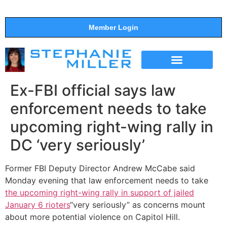
Member Login
THE SHOW
SUPPORT THE SHOW
Ex-FBI official says law
enforcement needs to take
upcoming right-wing rally in
DC ‘very seriously’
Former FBI Deputy Director Andrew McCabe said
Monday evening that law enforcement needs to take
the upcoming right-wing rally in support of jailed
January 6 rioters
“very seriously” as concerns mount
about more potential violence on Capitol Hill.