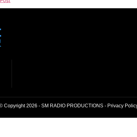
 Post
© Copyright 2026 - SM RADIO PRODUCTIONS -
Privacy Polic