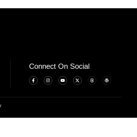
Connect On Social
y