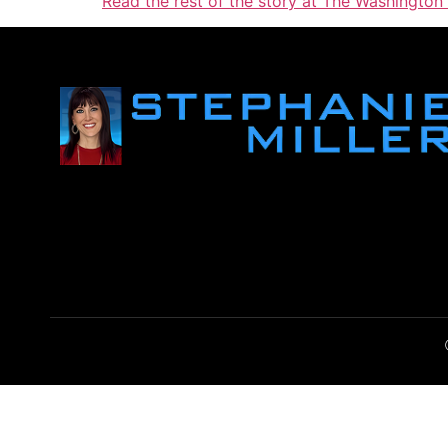
Read the rest of the story at The Washington