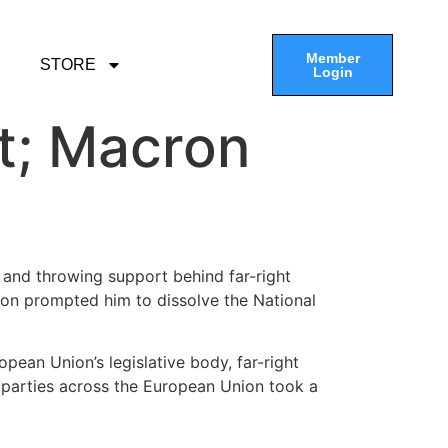
Member
STORE
Login
ht; Macron
 and throwing support behind far-right
ion prompted him to dissolve the National
opean Union’s legislative body, far-right
n parties across the European Union took a