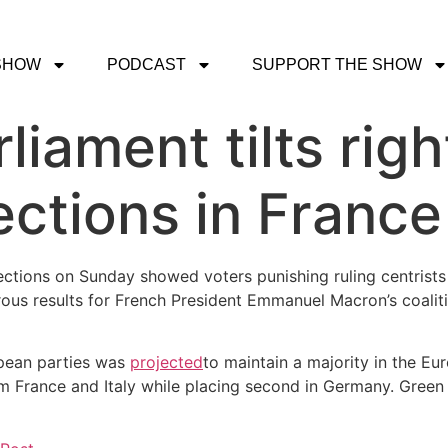
SHOW
PODCAST
SUPPORT THE SHOW
liament tilts rig
ections in France
lections on Sunday showed voters punishing ruling centrists
trous results for French President Emmanuel Macron’s coalit
opean parties was
projected
to maintain a majority in the Eur
rom France and Italy while placing second in Germany. Gree