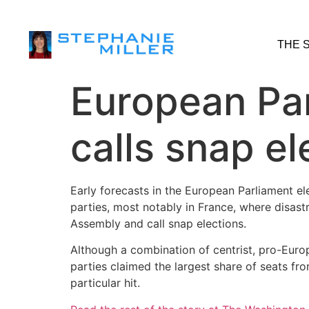
THE 
European Par
calls snap el
Early forecasts in the European Parliament e
parties, most notably in France, where disas
Assembly and call snap elections.
Although a combination of centrist, pro-Eur
parties claimed the largest share of seats f
particular hit.