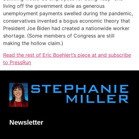
living off the government dole as generous
unemployment payments swelled during the pandemic,
conservatives invented a bogus economic theory that
President Joe Biden had created a nationwide worker
shortage. (Some members of Congress are still
making the hollow claim.)
Read the rest of Eric Boehlert’s piece at and subscribe
to PressRun
Newsletter