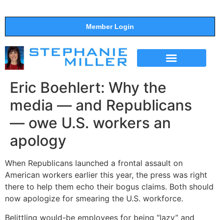
Member Login
THE SHOW
SUPPORT THE SHOW
Eric Boehlert: Why the
media — and Republicans
— owe U.S. workers an
apology
When Republicans launched a frontal assault on
American workers earlier this year, the press was right
there to help them echo their bogus claims. Both should
now apologize for smearing the U.S. workforce.
Belittling would-be employees for being “lazy” and