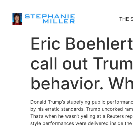
THE 
Eric Boehlert
call out Trum
behavior. Wh
Donald Trump’s stupefying public performanc
by his erratic standards. Trump uncorked ramb
That’s when he wasn’t yelling at a Reuters re
style performances were delivered inside the