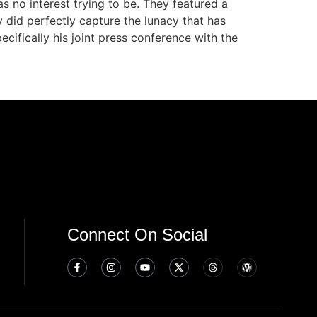
s no interest trying to be. They featured a
y did perfectly capture the lunacy that has
fically his joint press conference with the
Connect On Social