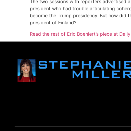
The two sessions with reporters advertised an
president who had trouble articulating cohere
become the Trump presidency. But how did the
president of Finland?
Read the rest of Eric Boehlert’s piece at Daily