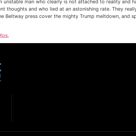
 unstable man who clearly is not attached to reality and ha
nt thoughts and who lied at an astonishing rate. They reall
 Beltway press cover the mighty Trump meltdown, and speci
Kos.