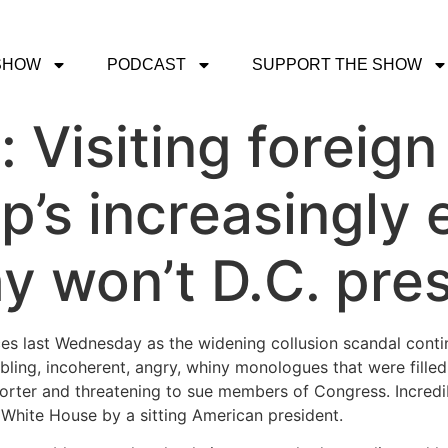
SHOW
PODCAST
SUPPORT THE SHOW
: Visiting foreign
p’s increasingly 
y won’t D.C. pre
es last Wednesday as the widening collusion scandal con
ling, incoherent, angry, whiny monologues that were filled 
porter and threatening to sue members of Congress. Incredi
 White House by a sitting American president.