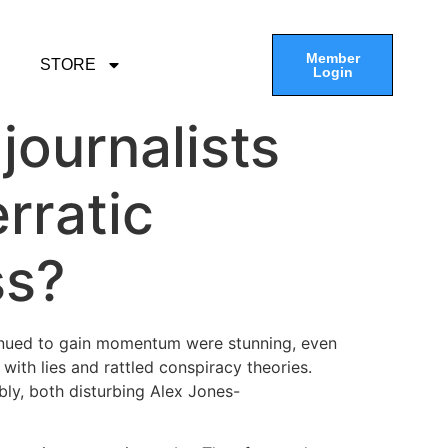
Member
STORE
Login
 journalists
erratic
ss?
tinued to gain momentum were stunning, even
with lies and rattled conspiracy theories.
bly, both disturbing Alex Jones-