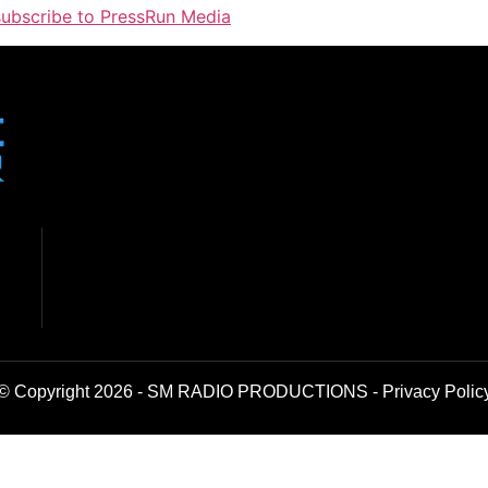
 subscribe to PressRun Media
© Copyright 2026 - SM RADIO PRODUCTIONS -
Privacy Polic