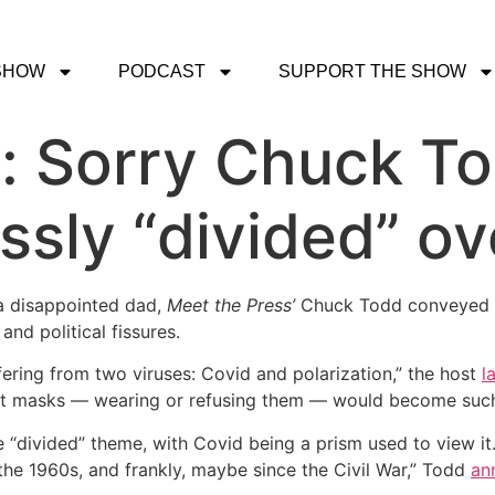
SHOW
PODCAST
SUPPORT THE SHOW
t: Sorry Chuck T
essly “divided” o
 a disappointed dad,
Meet the Press’
Chuck Todd conveyed di
and political fissures.
ering from two viruses: Covid and polarization,” the host
l
t masks — wearing or refusing them — would become such 
“divided” theme, with Covid being a prism used to view it. 
the 1960s, and frankly, maybe since the Civil War,” Todd
an