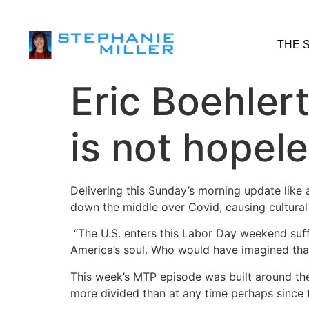
THE 
Eric Boehler
is not hopel
Delivering this Sunday’s morning update like
down the middle over Covid, causing cultural 
“The U.S. enters this Labor Day weekend suff
America’s soul. Who would have imagined tha
This week’s MTP episode was built around the 
more divided than at any time perhaps since 