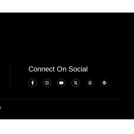
Connect On Social
y