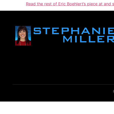
Read the rest of Eric Boehlert’s piece at and