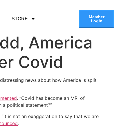
Member
STORE
Login
odd, America
ver Covid
stressing news about how America is split
amented
. “Covid has become an MRI of
a political statement?”
“It is not an exaggeration to say that we are
nounced
.