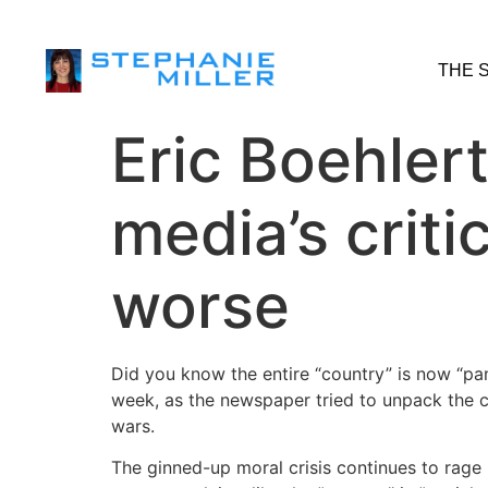
THE 
Eric Boehler
media’s criti
worse
Did you know the entire “country” is now “pa
week, as the newspaper tried to unpack the c
wars.
The ginned-up moral crisis continues to rage