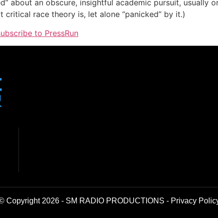
ed” about an obscure, insightful academic pursuit, usually o
critical race theory is, let alone “panicked” by it.)
 subscribe to PressRun
© Copyright 2026 - SM RADIO PRODUCTIONS -
Privacy Polic