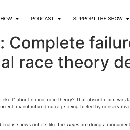
SHOW
PODCAST
SUPPORT THE SHOW
t: Complete failu
cal race theory d
nicked” about critical race theory? That absurd claim was 
urrent, manufactured outrage being fueled by conservatives
 because news outlets like the
Times
are doing a monumenta