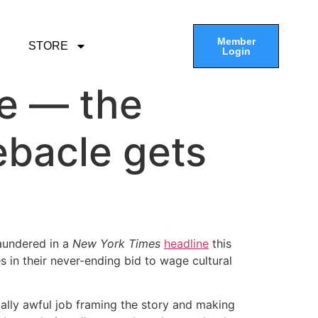
Member
STORE
Login
re — the
ebacle gets
laundered in a
New York Times
headline
this
 in their never-ending bid to wage cultural
lly awful job framing the story and making