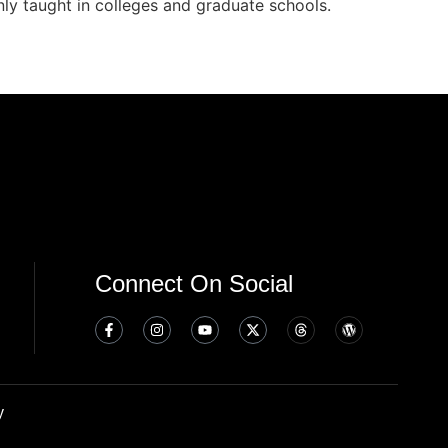
nly taught in colleges and graduate schools.
Connect On Social
y