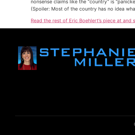
nonsense claims like the “country” is “panick
(Spoiler: Most of the country has no idea what 
Read the rest of Eric Boehlert’s piece at and