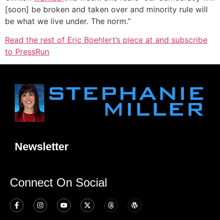
[soon] be broken and taken over and minority rule will
be what we live under. The norm.”
Read the rest of Eric Boehlert’s piece at and subscribe
to PressRun
Newsletter
Connect On Social