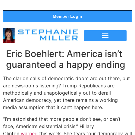
Member Login
THE SHOW
SUPPORT THE SHOW
Eric Boehlert: America isn’t
guaranteed a happy ending
The clarion calls of democratic doom are out there, but
are newsrooms listening? Trump Republicans are
methodically and unapologetically out to derail
American democracy, yet there remains a working
media assumption that it can’t happen here.
“I’m astonished that more people don’t see, or can’t
face, America’s existential crisis,” Hillary
Clinton
warned
this week. She fears “our democracy will