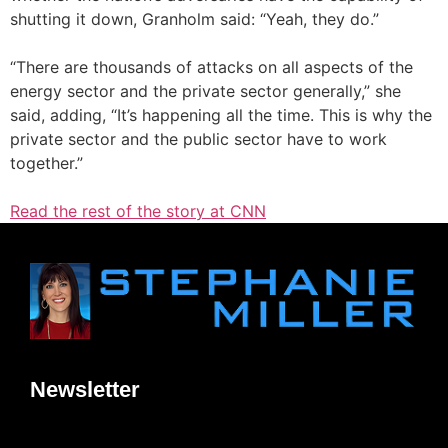
shutting it down, Granholm said: “Yeah, they do.”
“There are thousands of attacks on all aspects of the
energy sector and the private sector generally,” she
said, adding, “It’s happening all the time. This is why the
private sector and the public sector have to work
together.”
Read the rest of the story at CNN
Newsletter