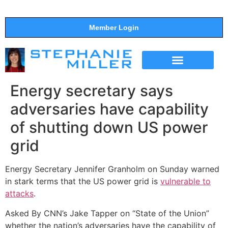
Member Login
THE SHOW
SUPPORT THE SHOW
Energy secretary says
adversaries have capability
of shutting down US power
grid
Energy Secretary Jennifer Granholm on Sunday warned
in stark terms that the US power grid is
vulnerable to
attacks
.
Asked By CNN’s Jake Tapper on “State of the Union”
whether the nation’s adversaries have the capability of