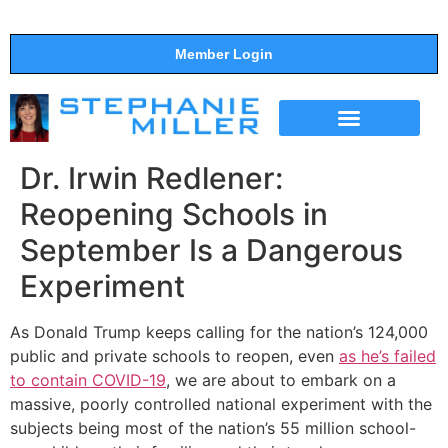
Member Login
THE SHOW
SUPPORT THE SHOW
Dr. Irwin Redlener:
Reopening Schools in
September Is a Dangerous
Experiment
As Donald Trump keeps calling for the nation’s 124,000
public and private schools to reopen, even
as he’s failed
to contain COVID-19
, we are about to embark on a
massive, poorly controlled national experiment with the
subjects being most of the nation’s 55 million school-