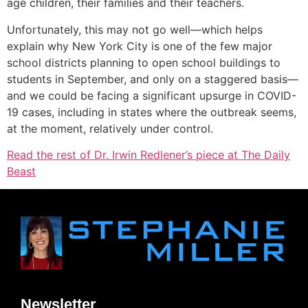
age children, their families and their teachers.
Unfortunately, this may not go well—which helps
explain why New York City is one of the few major
school districts planning to open school buildings to
students in September, and only on a staggered basis—
and we could be facing a significant upsurge in COVID-
19 cases, including in states where the outbreak seems,
at the moment, relatively under control.
Read the rest of Dr. Irwin Redlener’s piece at The Daily
Beast
Newsletter