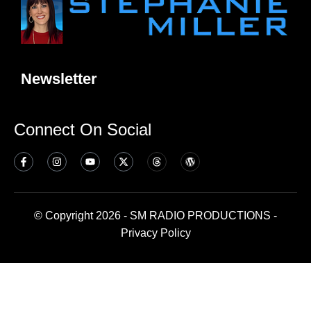
Newsletter
Connect On Social
© Copyright 2026 - SM RADIO PRODUCTIONS -
Privacy Policy