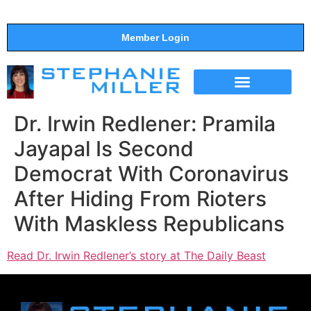
Member Login
THE SHOW
SUPPORT THE SHOW
Dr. Irwin Redlener: Pramila
Jayapal Is Second
Democrat With Coronavirus
After Hiding From Rioters
With Maskless Republicans
Read Dr. Irwin Redlener’s story at The Daily Beast