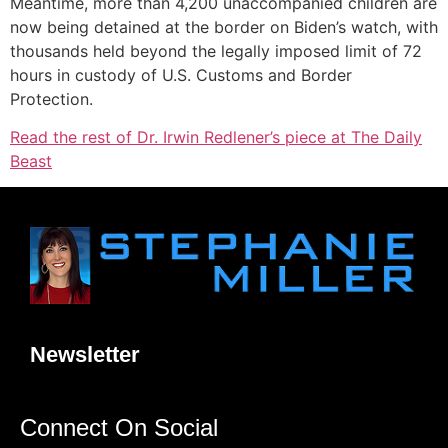
Meantime, more than 4,200 unaccompanied children are
now being detained at the border on Biden’s watch, with
thousands held beyond the legally imposed limit of 72
hours in custody of U.S. Customs and Border
Protection.
Read the rest of Dr. Irwin Redlener’s piece at The Daily
Beast
Newsletter
Connect On Social