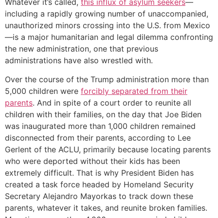
Whatever it’s called,
this influx of asylum seekers
—
including a rapidly growing number of unaccompanied,
unauthorized minors crossing into the U.S. from Mexico
—is a major humanitarian and legal dilemma confronting
the new administration, one that previous
administrations have also wrestled with.
Over the course of the Trump administration more than
5,000 children were
forcibly separated from their
parents
. And in spite of a court order to reunite all
children with their families, on the day that Joe Biden
was inaugurated more than 1,000 children remained
disconnected from their parents, according to Lee
Gerlent of the ACLU, primarily because locating parents
who were deported without their kids has been
extremely difficult. That is why President Biden has
created a task force headed by Homeland Security
Secretary Alejandro Mayorkas to track down these
parents, whatever it takes, and reunite broken families.