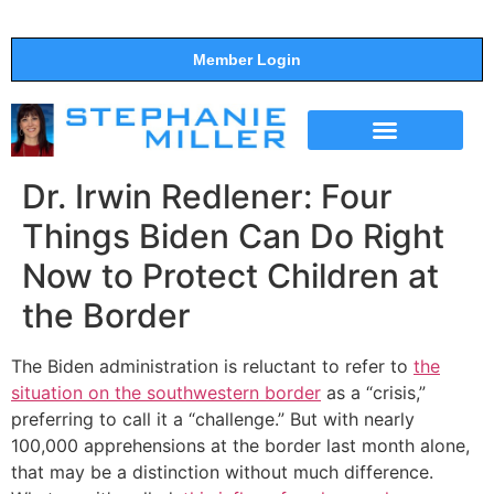
Member Login
THE SHOW
SUPPORT THE SHOW
Dr. Irwin Redlener: Four
Things Biden Can Do Right
Now to Protect Children at
the Border
The Biden administration is reluctant to refer to
the
situation on the southwestern border
as a “crisis,”
preferring to call it a “challenge.” But with nearly
100,000 apprehensions at the border last month alone,
that may be a distinction without much difference.