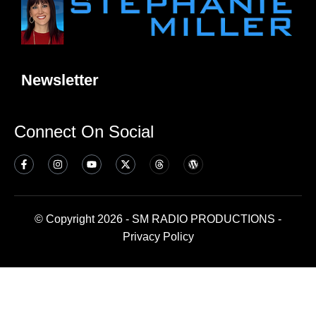
Newsletter
Connect On Social
© Copyright 2026 - SM RADIO PRODUCTIONS -
Privacy Policy