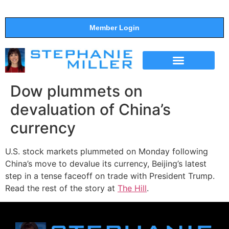
Member Login
THE SHOW
SUPPORT THE SHOW
Dow plummets on
devaluation of China’s
currency
U.S. stock markets plummeted on Monday following
China’s move to devalue its currency, Beijing’s latest
step in a tense faceoff on trade with President Trump.
Read the rest of the story at
The Hill
.