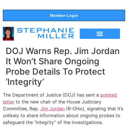
Member Login
THE SHOW
SUPPORT THE SHOW
DOJ Warns Rep. Jim Jordan
It Won’t Share Ongoing
Probe Details To Protect
‘Integrity’
The Department of Justice (DOJ) has sent a
pointed
letter
to the new chair of the House Judiciary
Committee, Rep.
Jim Jordan
(R-Ohio), signaling that it’s
unlikely to share information about ongoing probes to
safeguard the “integrity” of the investigations.