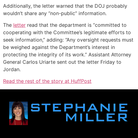
Additionally, the letter warned that the DOJ probably
wouldn’t share any “non-public” information.
The
letter
read that the department is “committed to
cooperating with the Committee’s legitimate efforts to
seek information,” adding: “Any oversight requests must
be weighed against the Department’s interest in
protecting the integrity of its work.” Assistant Attorney
General Carlos Uriarte sent out the letter Friday to
Jordan.
Read the rest of the story at HuffPost