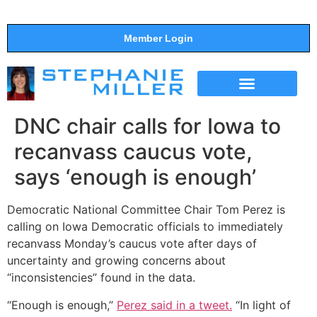
Member Login
THE SHOW
SUPPORT THE SHOW
DNC chair calls for Iowa to
recanvass caucus vote,
says ‘enough is enough’
Democratic National Committee Chair Tom Perez is
calling on Iowa Democratic officials to immediately
recanvass Monday’s caucus vote after days of
uncertainty and growing concerns about
“inconsistencies” found in the data.
“Enough is enough,”
Perez said in a tweet.
“In light of