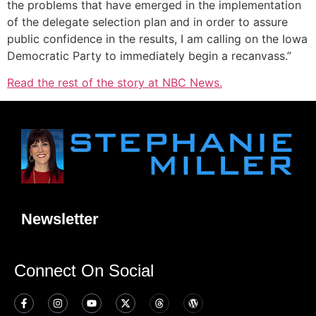
the problems that have emerged in the implementation
of the delegate selection plan and in order to assure
public confidence in the results, I am calling on the Iowa
Democratic Party to immediately begin a recanvass.”
Read the rest of the story at NBC News.
Newsletter
Connect On Social