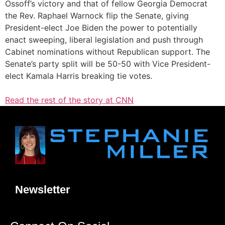
Ossoff’s victory and that of fellow Georgia Democrat
the Rev. Raphael Warnock flip the Senate, giving
President-elect Joe Biden the power to potentially
enact sweeping, liberal legislation and push through
Cabinet nominations without Republican support. The
Senate’s party split will be 50-50 with Vice President-
elect Kamala Harris breaking tie votes.
Read the rest of the story at CNN
Newsletter