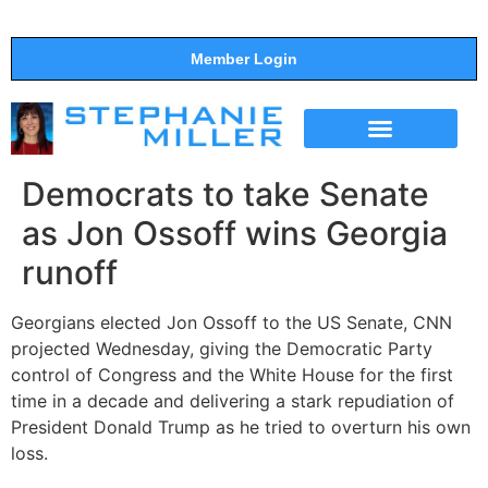
Member Login
THE SHOW
SUPPORT THE SHOW
Democrats to take Senate
as Jon Ossoff wins Georgia
runoff
Georgians elected Jon Ossoff to the US Senate, CNN
projected Wednesday, giving the Democratic Party
control of Congress and the White House for the first
time in a decade and delivering a stark repudiation of
President Donald Trump as he tried to overturn his own
loss.