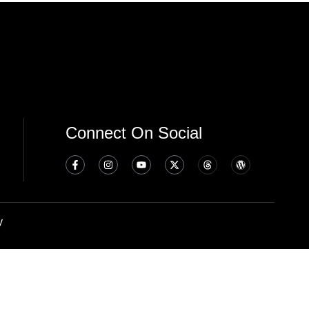
Connect On Social
y