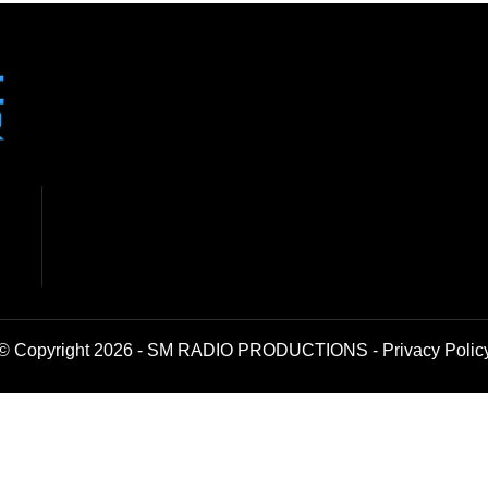
© Copyright 2026 - SM RADIO PRODUCTIONS -
Privacy Polic