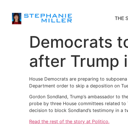
THE 
Democrats t
after Trump 
House Democrats are preparing to subpoena a
Department order to skip a deposition on Tu
Gordon Sondland, Trump’s ambassador to the
probe by three House committees related to T
decision to block Sondland’s testimony in a 
Read the rest of the story at Politico.