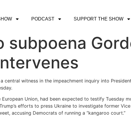
SHOW
PODCAST
SUPPORT THE SHOW
o subpoena Gord
intervenes
 central witness in the impeachment inquiry into Presiden
esday.
 European Union, had been expected to testify Tuesday m
rump’s efforts to press Ukraine to investigate former Vic
tweet, accusing Democrats of running a “kangaroo court.”