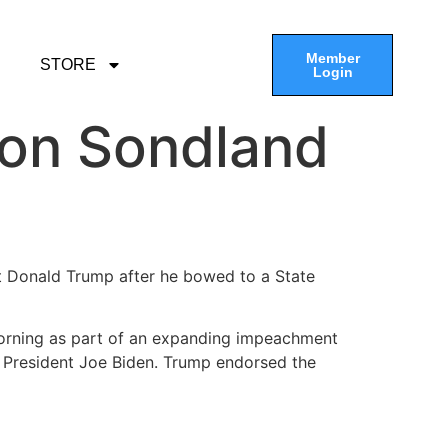
Member
STORE
Login
on Sondland
t Donald Trump after he bowed to a State
orning as part of an expanding impeachment
e President Joe Biden. Trump endorsed the