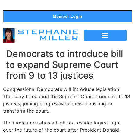
Member Login
THE SHOW
SUPPORT THE SHOW
Democrats to introduce bill
to expand Supreme Court
from 9 to 13 justices
Congressional Democrats will introduce legislation
Thursday to expand the Supreme Court from nine to 13
justices, joining progressive activists pushing to
transform the court.
The move intensifies a high-stakes ideological fight
over the future of the court after President Donald