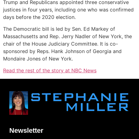
Trump and Republicans appointed three conservative
justices in four years, including one who was confirmed
days before the 2020 election.
The Democratic bill is led by Sen. Ed Markey of
Massachusetts and Rep. Jerry Nadler of New York, the
chair of the House Judiciary Committee. It is co-
sponsored by Reps. Hank Johnson of Georgia and
Mondaire Jones of New York.
Read the rest of the story at NBC News
Newsletter