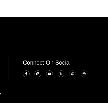
Connect On Social
y