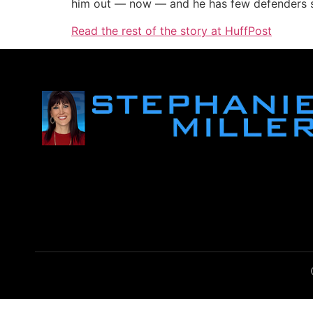
him out — now — and he has few defenders sp
Read the rest of the story at HuffPost