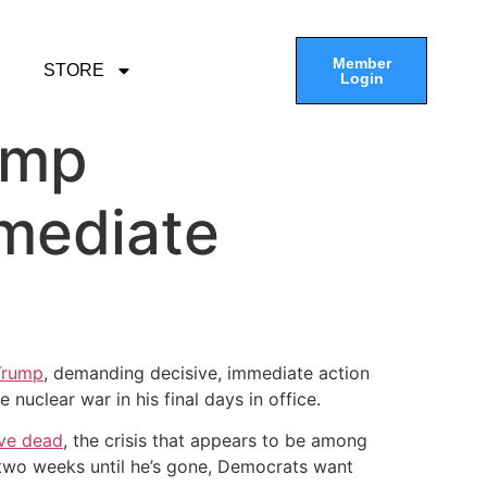
Member
STORE
Login
ump
mediate
Trump
, demanding decisive, immediate action
nuclear war in his final days in office.
five dead
, the crisis that appears to be among
an two weeks until he’s gone, Democrats want