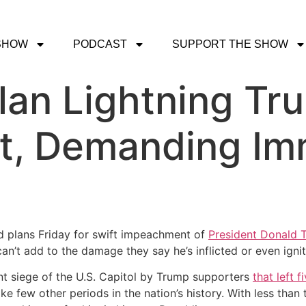
SHOW
PODCAST
SUPPORT THE SHOW
lan Lightning Tr
, Demanding Im
d plans Friday for swift impeachment of
President Donald 
’t add to the damage they say he’s inflicted or even ignite 
nt siege of the U.S. Capitol by Trump supporters
that left 
like few other periods in the nation’s history. With less th