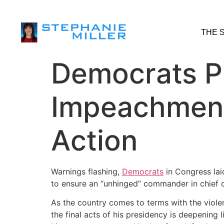
THE 
Democrats P
Impeachment
Action
Warnings flashing,
Democrats
in Congress lai
to ensure an “unhinged” commander in chief can
As the country comes to terms with the viole
the final acts of his presidency is deepening 