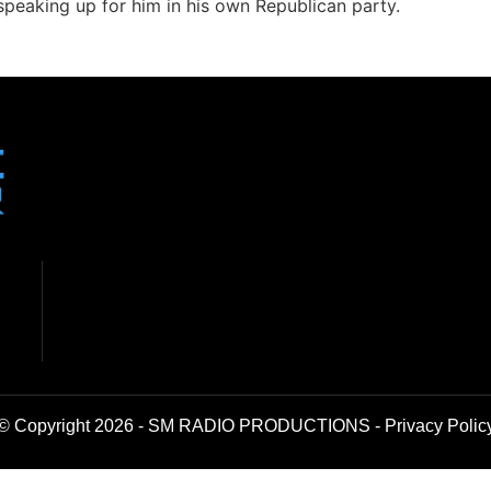
eaking up for him in his own Republican party.
© Copyright 2026 - SM RADIO PRODUCTIONS -
Privacy Polic