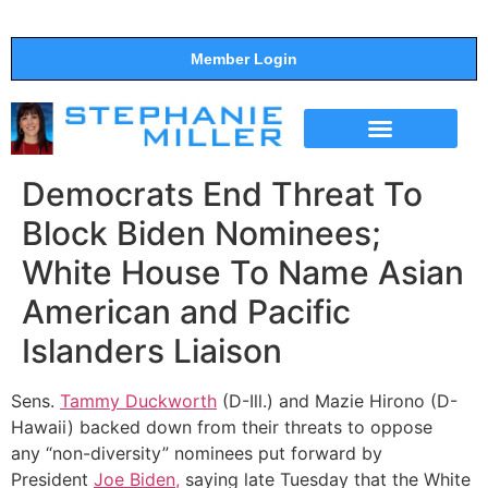
Member Login
THE SHOW
SUPPORT THE SHOW
Democrats End Threat To
Block Biden Nominees;
White House To Name Asian
American and Pacific
Islanders Liaison
Sens.
Tammy Duckworth
(D-Ill.) and Mazie Hirono (D-
Hawaii) backed down from their threats to oppose
any “non-diversity” nominees put forward by
President
Joe Biden,
saying late Tuesday that the White