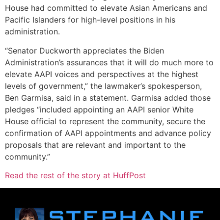
House had committed to elevate Asian Americans and
Pacific Islanders for high-level positions in his
administration.
“Senator Duckworth appreciates the Biden
Administration’s assurances that it will do much more to
elevate AAPI voices and perspectives at the highest
levels of government,” the lawmaker’s spokesperson,
Ben Garmisa, said in a statement. Garmisa added those
pledges “included appointing an AAPI senior White
House official to represent the community, secure the
confirmation of AAPI appointments and advance policy
proposals that are relevant and important to the
community.”
Read the rest of the story at HuffPost