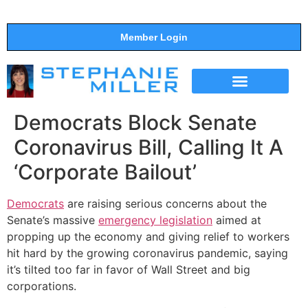
Member Login
THE SHOW
SUPPORT THE SHOW
Democrats Block Senate
Coronavirus Bill, Calling It A
‘Corporate Bailout’
Democrats
are raising serious concerns about the
Senate’s massive
emergency legislation
aimed at
propping up the economy and giving relief to workers
hit hard by the growing coronavirus pandemic, saying
it’s tilted too far in favor of Wall Street and big
corporations.