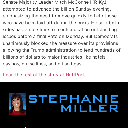
Senate Majority Leader Mitch McConnell (R-Ky.)
attempted to advance the bill on Sunday evening,
emphasizing the need to move quickly to help those
who have been laid off during the crisis. He said both
sides had ample time to reach a deal on outstanding
issues before a final vote on Monday. But Democrats
unanimously blocked the measure over its provisions
allowing the Trump administration to lend hundreds of
billions of dollars to major industries like hotels,
casinos, cruise lines, and oil and gas.
Read the rest of the story at HuffPost.