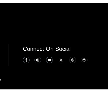
Connect On Social
y