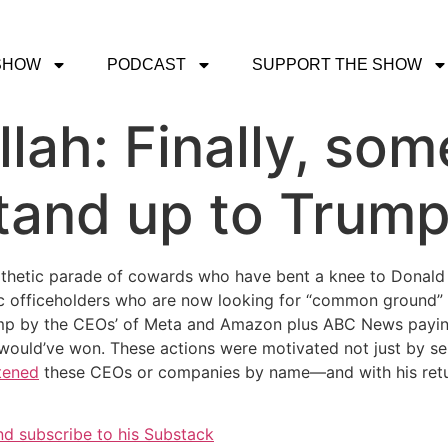
SHOW
PODCAST
SUPPORT THE SHOW
lah: Finally, so
tand up to Trump
athetic parade of cowards who have bent a knee to Donal
fficeholders who are now looking for “common ground” wi
p by the CEOs’ of Meta and Amazon plus ABC News paying 
ould’ve won. These actions were motivated not just by sel
tened
these CEOs or companies by name—and with his retu
nd subscribe to his Substack