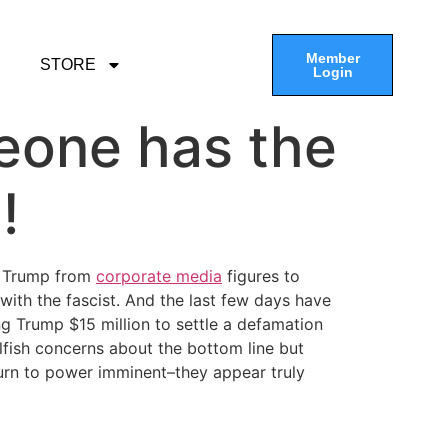
Member
STORE
Login
meone has the
!
d Trump from
corporate media
figures to
th the fascist. And the last few days have
Trump $15 million to settle a defamation
fish concerns about the bottom line but
rn to power imminent–they appear truly