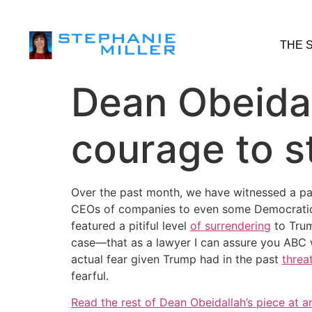
THE 
Dean Obeidal
courage to s
Over the past month, we have witnessed a p
CEOs of companies to even some Democratic o
featured a pitiful level
of surrendering
to Trum
case—that as a lawyer I can assure you ABC w
actual fear given Trump had in the past
threa
fearful.
Read the rest of Dean Obeidallah’s piece at a