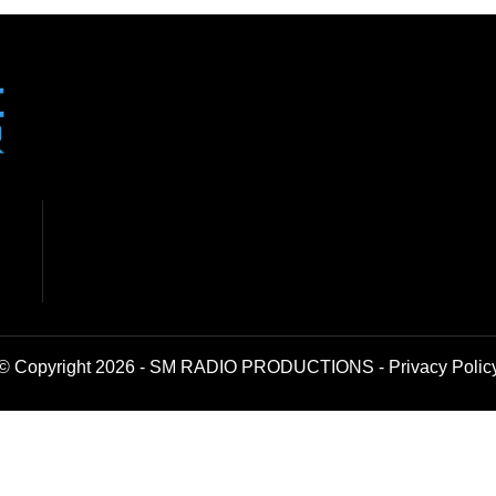
© Copyright 2026 - SM RADIO PRODUCTIONS -
Privacy Polic