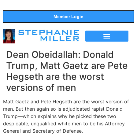
Member Login
THE SHOW
SUPPORT THE SHOW
Dean Obeidallah: Donald
Trump, Matt Gaetz are Pete
Hegseth are the worst
versions of men
Matt Gaetz and Pete Hegseth are the worst version of
men. But then again so is adjudicated rapist Donald
Trump—which explains why he picked these two
despicable, unqualified white men to be his Attorney
General and Secretary of Defense.