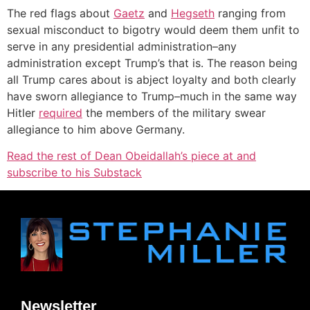
The red flags about
Gaetz
and
Hegseth
ranging from
sexual misconduct to bigotry would deem them unfit to
serve in any presidential administration–any
administration except Trump’s that is. The reason being
all Trump cares about is abject loyalty and both clearly
have sworn allegiance to Trump–much in the same way
Hitler
required
the members of the military swear
allegiance to him above Germany.
Read the rest of Dean Obeidallah’s piece at and
subscribe to his Substack
Newsletter