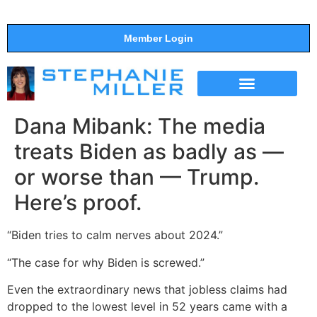
Member Login
THE SHOW
SUPPORT THE SHOW
Dana Mibank: The media
treats Biden as badly as —
or worse than — Trump.
Here’s proof.
“Biden tries to calm nerves about 2024.”
“The case for why Biden is screwed.”
Even the extraordinary news that jobless claims had
dropped to the lowest level in 52 years came with a