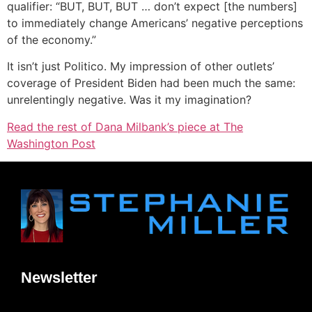
qualifier: “BUT, BUT, BUT … don’t expect [the numbers]
to immediately change Americans’ negative perceptions
of the economy.”
It isn’t just Politico. My impression of other outlets’
coverage of President Biden had been much the same:
unrelentingly negative. Was it my imagination?
Read the rest of Dana Milbank’s piece at The
Washington Post
Newsletter