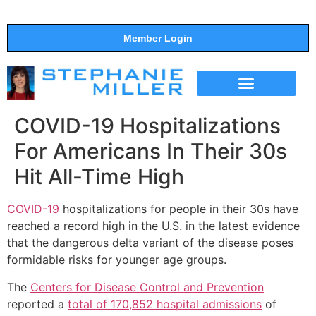
Member Login
THE SHOW
SUPPORT THE SHOW
COVID-19 Hospitalizations
For Americans In Their 30s
Hit All-Time High
COVID-19
hospitalizations for people in their 30s have
reached a record high in the U.S. in the latest evidence
that the dangerous delta variant of the disease poses
formidable risks for younger age groups.
The
Centers for Disease Control and Prevention
reported a
total of 170,852 hospital admissions
of