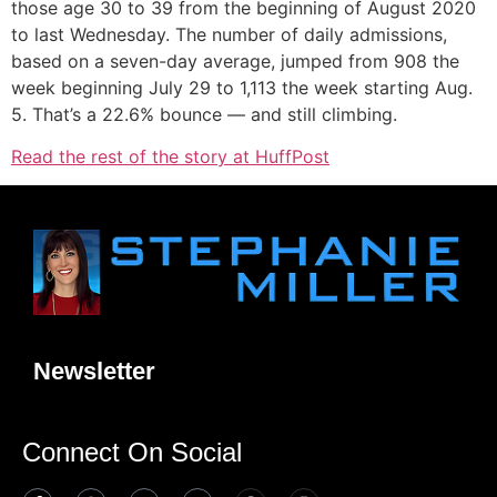
those age 30 to 39 from the beginning of August 2020
to last Wednesday. The number of daily admissions,
based on a seven-day average, jumped from 908 the
week beginning July 29 to 1,113 the week starting Aug.
5. That’s a 22.6% bounce — and still climbing.
Read the rest of the story at HuffPost
Newsletter
Connect On Social