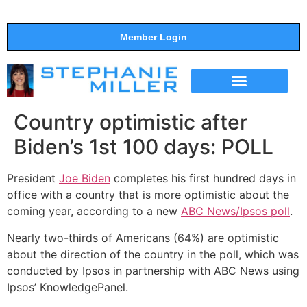
Member Login
THE SHOW
SUPPORT THE SHOW
Country optimistic after
Biden’s 1st 100 days: POLL
President
Joe Biden
completes his first hundred days in
office with a country that is more optimistic about the
coming year, according to a new
ABC News/Ipsos poll
.
Nearly two-thirds of Americans (64%) are optimistic
about the direction of the country in the poll, which was
conducted by Ipsos in partnership with ABC News using
Ipsos’ KnowledgePanel.