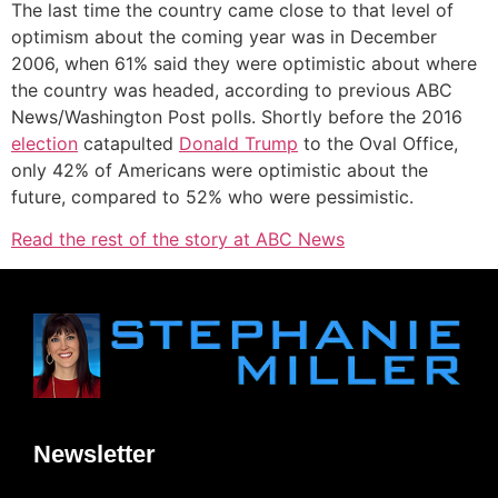
The last time the country came close to that level of
optimism about the coming year was in December
2006, when 61% said they were optimistic about where
the country was headed, according to previous ABC
News/Washington Post polls. Shortly before the 2016
election
catapulted
Donald Trump
to the Oval Office,
only 42% of Americans were optimistic about the
future, compared to 52% who were pessimistic.
Read the rest of the story at ABC News
Newsletter