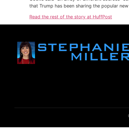
that Trump has been sharing the popular ne
Read the rest of the story at HuffPost