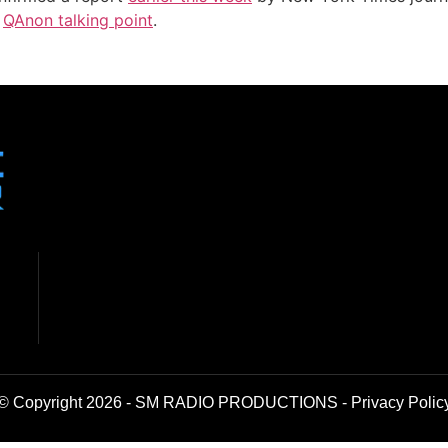
w
QAnon talking point
.
© Copyright 2026 - SM RADIO PRODUCTIONS -
Privacy Polic