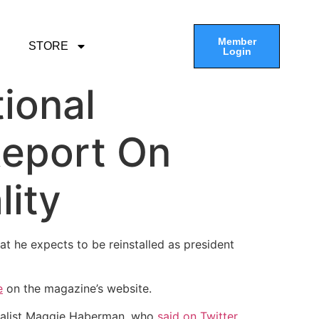
Member
STORE
Login
ional
Report On
lity
hat he expects to be reinstalled as president
e
on the magazine’s website.
alist Maggie Haberman, who
said on Twitter