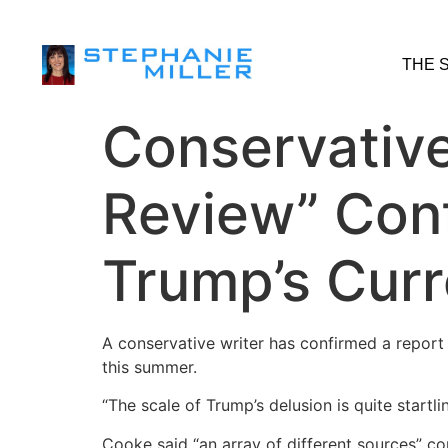
THE 
Conservative
Review” Conf
Trump’s Curr
A conservative writer has confirmed a report
this summer.
“The scale of Trump’s delusion is quite startli
Cooke said “an array of different sources” c