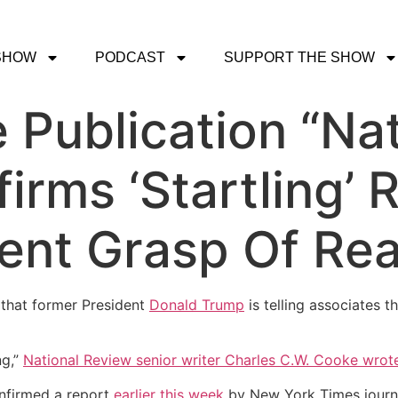
SHOW
PODCAST
SUPPORT THE SHOW
 Publication “Nat
irms ‘Startling’ 
ent Grasp Of Rea
 that former President
Donald Trump
is telling associates t
ng,”
National Review senior writer Charles C.W. Cooke wrot
onfirmed a report
earlier this week
by New York Times journ