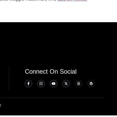
Connect On Social
y