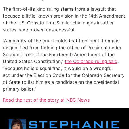
The first-of-its kind ruling stems from a lawsuit that
focused a little-known provision in the 14th Amendment
of the U.S. Constitution. Similar challenges in other
states have proven unsuccessful.
“A majority of the court holds that President Trump is
disqualified from holding the office of President under
Section Three of the Fourteenth Amendment of the
United States Constitution,”
the Colorado ruling said
.
“Because he is disqualified, it would be a wrongful
act under the Election Code for the Colorado Secretary
of State to list him as a candidate on the presidential
primary ballot.”
Read the rest of the story at NBC News