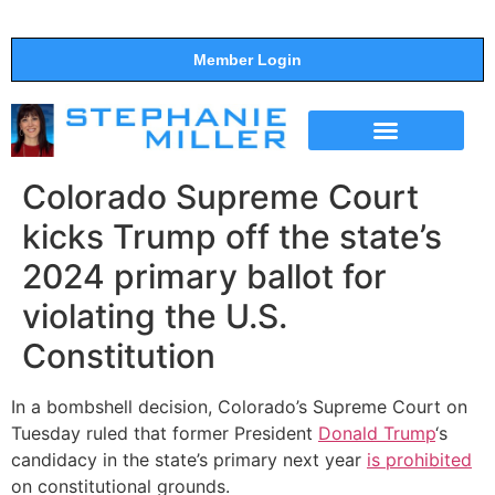
Member Login
THE SHOW
SUPPORT THE SHOW
Colorado Supreme Court
kicks Trump off the state’s
2024 primary ballot for
violating the U.S.
Constitution
In a bombshell decision, Colorado’s Supreme Court on
Tuesday ruled that former President
Donald Trump
‘s
candidacy in the state’s primary next year
is prohibited
on constitutional grounds.