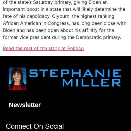
of the state’s Saturday primary, giving Biden an
important boost in a state that will likely determine the
fate of his candidacy. Clyburn, the highest ranking
African American in Congress, has long been close with
Biden and has been open about his affinity for the
former vice president during the Democratic primary.
Read the rest of the story at Politico
Newsletter
Connect On Social