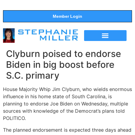
Member Login
THE SHOW
SUPPORT THE SHOW
Clyburn poised to endorse
Biden in big boost before
S.C. primary
House Majority Whip Jim Clyburn, who wields enormous
influence in his home state of South Carolina, is
planning to endorse Joe Biden on Wednesday, multiple
sources with knowledge of the Democrat’s plans told
POLITICO.
The planned endorsement is expected three days ahead