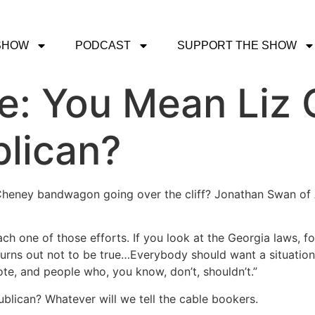
SHOW
PODCAST
SUPPORT THE SHOW
ce: You Mean Liz 
blican?
iz Cheney bandwagon going over the cliff? Jonathan Swan of
ach one of those efforts. If you look at the Georgia laws, fo
 turns out not to be true…Everybody should want a situati
ote, and people who, you know, don’t, shouldn’t.”
ublican? Whatever will we tell the cable bookers.