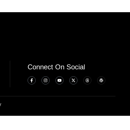
Connect On Social
y