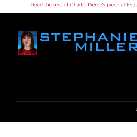
Read the rest of Charlie Pierce’s piece at Esqu