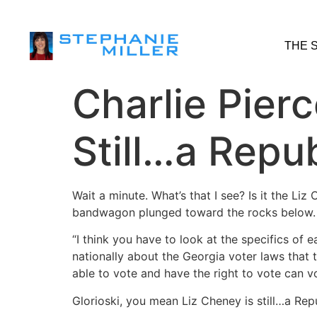
THE 
Charlie Pier
Still…a Repu
Wait a minute. What’s that I see? Is it the L
bandwagon plunged toward the rocks below.
“I think you have to look at the specifics of e
nationally about the Georgia voter laws that
able to vote and have the right to vote can v
Glorioski, you mean Liz Cheney is still…a Rep