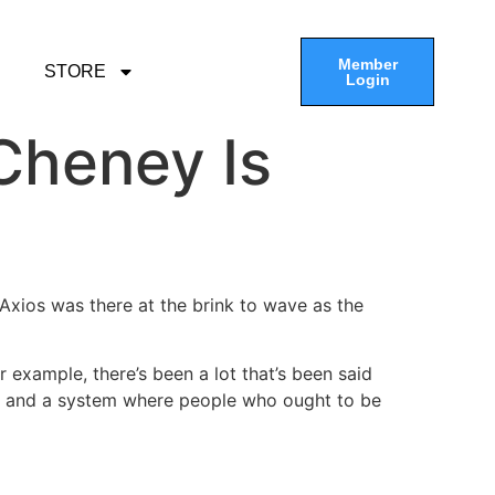
Member
STORE
Login
Cheney Is
 Axios was there at the brink to wave as the
r example, there’s been a lot that’s been said
on and a system where people who ought to be