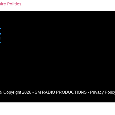
ire Politics.
© Copyright 2026 - SM RADIO PRODUCTIONS -
Privacy Polic