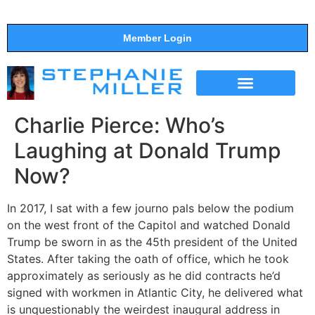
Member Login
THE SHOW
SUPPORT THE SHOW
Charlie Pierce: Who’s
Laughing at Donald Trump
Now?
In 2017, I sat with a few journo pals below the podium
on the west front of the Capitol and watched Donald
Trump be sworn in as the 45th president of the United
States. After taking the oath of office, which he took
approximately as seriously as he did contracts he’d
signed with workmen in Atlantic City, he delivered what
is unquestionably the weirdest inaugural address in