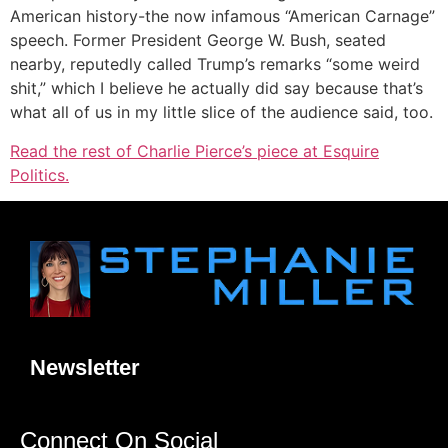
American history-the now infamous “American Carnage”
speech. Former President George W. Bush, seated
nearby, reputedly called Trump’s remarks “some weird
shit,” which I believe he actually did say because that’s
what all of us in my little slice of the audience said, too.
Read the rest of Charlie Pierce’s piece at Esquire
Politics.
Newsletter
Connect On Social