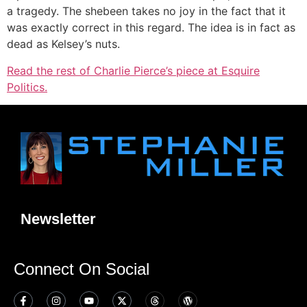
a tragedy. The shebeen takes no joy in the fact that it
was exactly correct in this regard. The idea is in fact as
dead as Kelsey’s nuts.
Read the rest of Charlie Pierce’s piece at Esquire
Politics.
Newsletter
Connect On Social