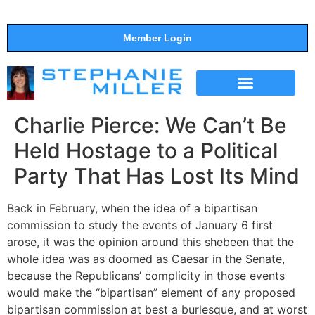
Member Login
THE SHOW
SUPPORT THE SHOW
Charlie Pierce: We Can’t Be
Held Hostage to a Political
Party That Has Lost Its Mind
Back in February, when the idea of a bipartisan
commission to study the events of January 6 first
arose, it was the opinion around this shebeen that the
whole idea was as doomed as Caesar in the Senate,
because the Republicans’ complicity in those events
would make the “bipartisan” element of any proposed
bipartisan commission at best a burlesque, and at worst