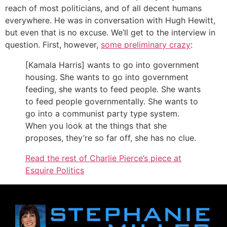
reach of most politicians, and of all decent humans
everywhere. He was in conversation with Hugh Hewitt,
but even that is no excuse. We’ll get to the interview in
question. First, however,
some preliminary crazy
:
[Kamala Harris] wants to go into government
housing. She wants to go into government
feeding, she wants to feed people. She wants
to feed people governmentally. She wants to
go into a communist party type system.
When you look at the things that she
proposes, they’re so far off, she has no clue.
Read the rest of Charlie Pierce’s piece at
Esquire Politics