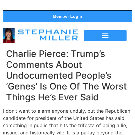
Member Login
THE SHOW
SUPPORT THE SHOW
Charlie Pierce: Trump’s
Comments About
Undocumented People’s
‘Genes’ Is One Of The Worst
Things He’s Ever Said
I don’t want to alarm anyone unduly, but the Republican
candidate for president of the United States has said
something in public that hits the trifecta of being a lie,
insane, and historically vile. It is a parlay beyond the