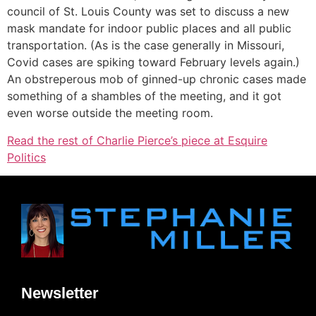
council of St. Louis County was set to discuss a new
mask mandate for indoor public places and all public
transportation. (As is the case generally in Missouri,
Covid cases are spiking toward February levels again.)
An obstreperous mob of ginned-up chronic cases made
something of a shambles of the meeting, and it got
even worse outside the meeting room.
Read the rest of Charlie Pierce’s piece at Esquire
Politics
Newsletter