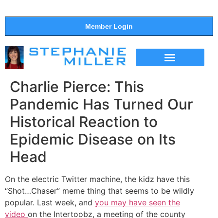
Member Login
THE SHOW
SUPPORT THE SHOW
Charlie Pierce: This
Pandemic Has Turned Our
Historical Reaction to
Epidemic Disease on Its
Head
On the electric Twitter machine, the kidz have this
“Shot…Chaser” meme thing that seems to be wildly
popular. Last week, and
you may have seen the
video
on the Intertoobz, a meeting of the county